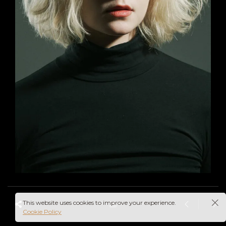
This website uses cookies to improve your experience.
Cookie Policy