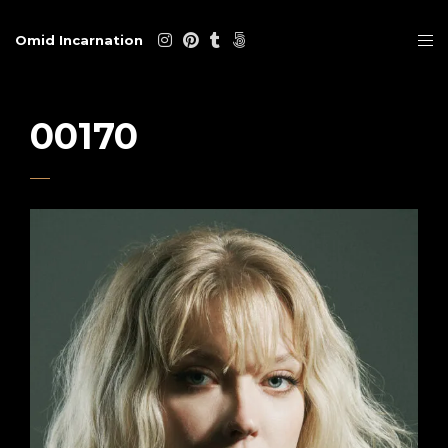
Omid Incarnation
00170