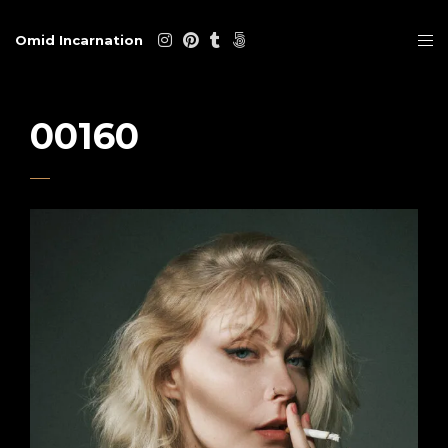
Omid Incarnation
00160