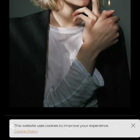
This website uses cookies to improve your experience.
Cookie Policy