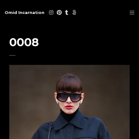
Omid Incarnation
0008