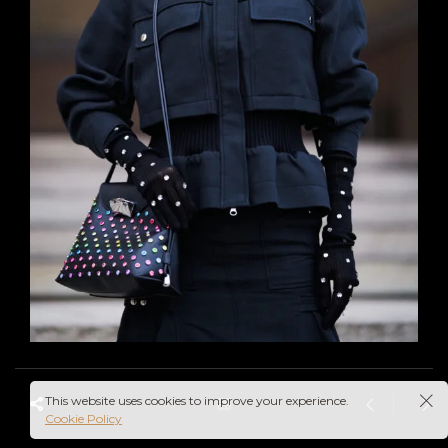
This website uses cookies to improve your experience.
Cookie Policy