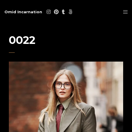
Omid Incarnation
0022