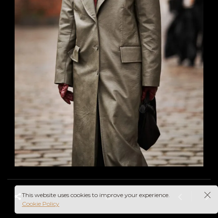
This website uses cookies to improve your experience.
Cookie Policy