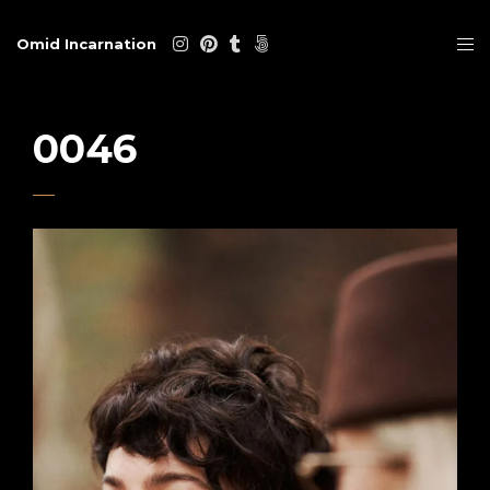
Omid Incarnation
0046