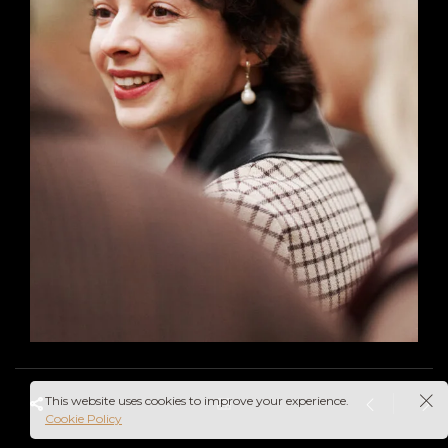
This website uses cookies to improve your experience.
Cookie Policy