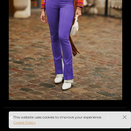
This website uses cookies to improve your experience.
Cookie Policy