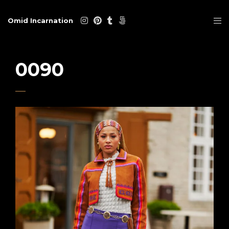
Omid Incarnation
0090