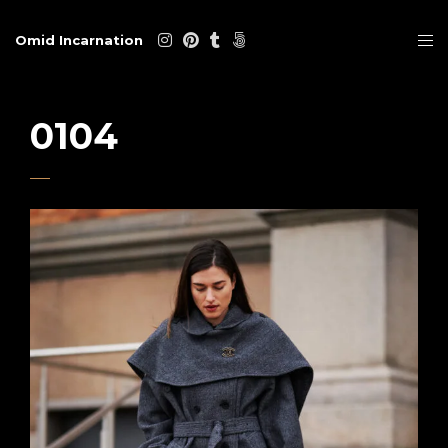
Omid Incarnation
0104