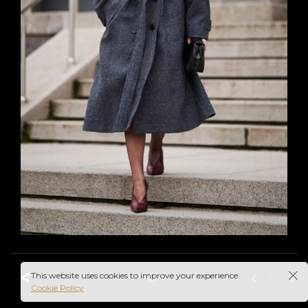
This website uses cookies to improve your experience.
Cookie Policy