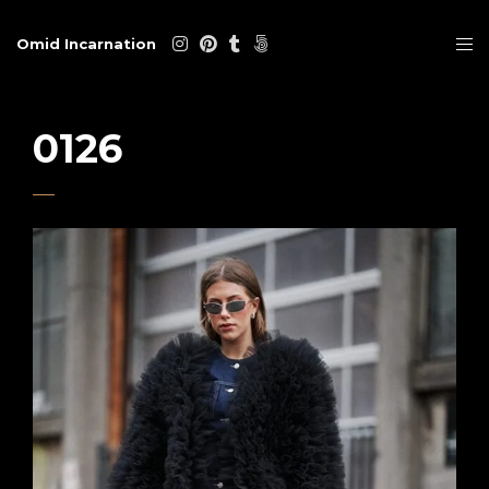
Omid Incarnation
0126