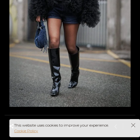
This website uses cookies to improve your experience.
Cookie Policy