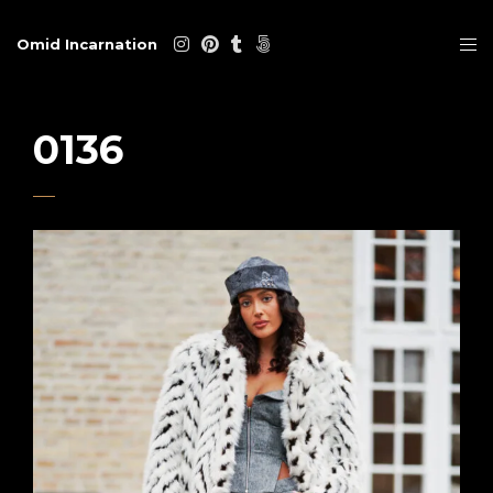
Omid Incarnation
0136