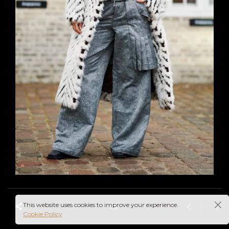
This website uses cookies to improve your experience.
Cookie Policy