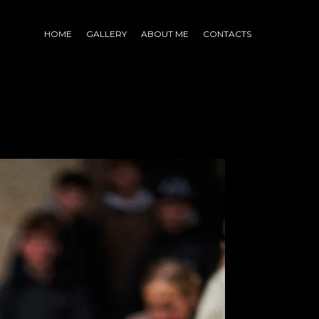
HOME
GALLERY
ABOUT ME
CONTACTS