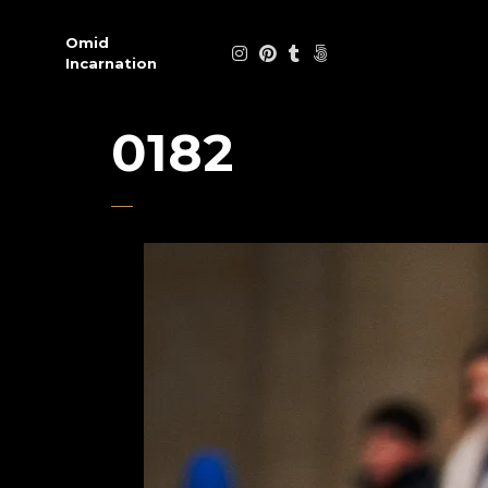
Omid
Incarnation
0182