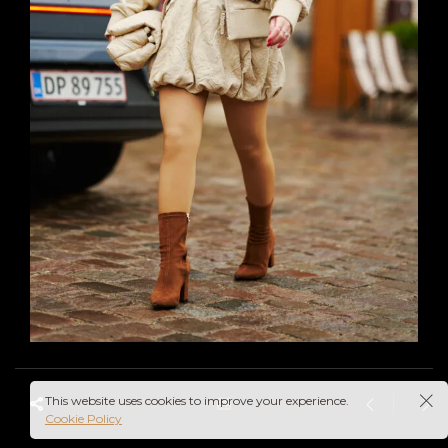
This website uses cookies to improve your experience.
Cookie Policy