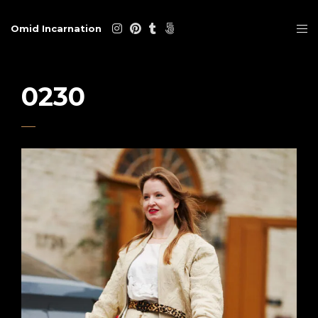
Omid Incarnation
0230