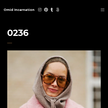
Omid Incarnation
0236