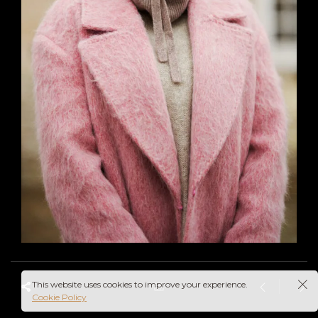
This website uses cookies to improve your experience.
Cookie Policy