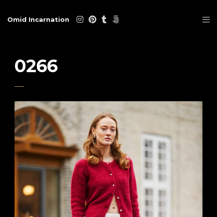
Omid Incarnation
0266