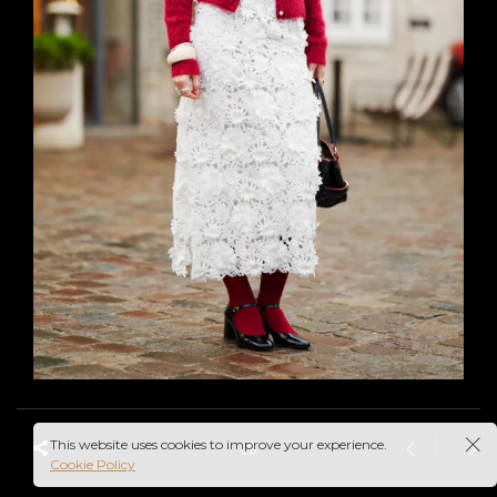
This website uses cookies to improve your experience.
Cookie Policy