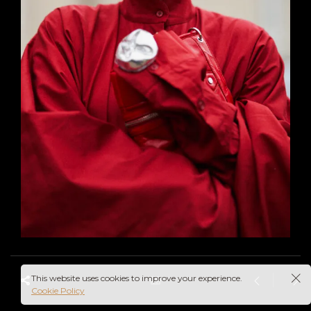
This website uses cookies to improve your experience.
Cookie Policy