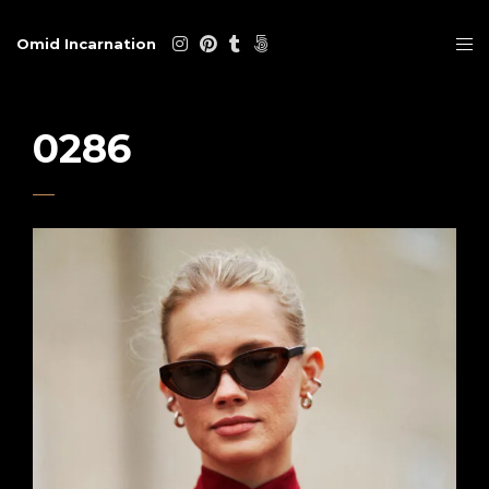
Omid Incarnation
0286