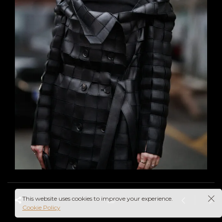
This website uses cookies to improve your experience.
Cookie Policy