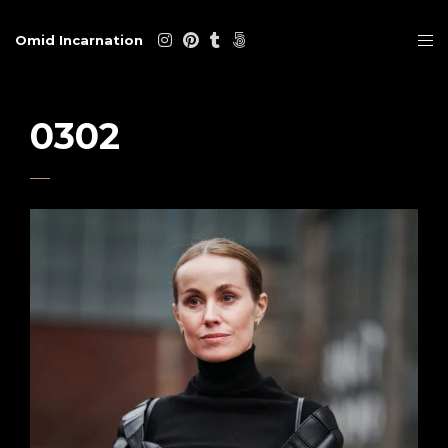
Omid Incarnation
0302