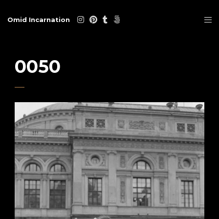
Omid Incarnation
0050