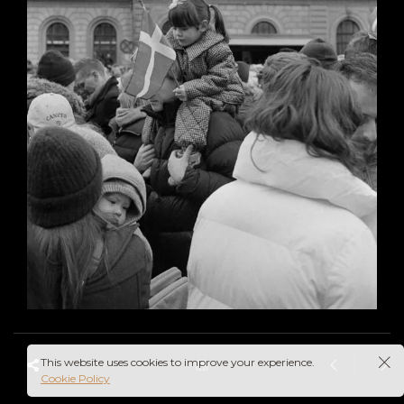
This website uses cookies to improve your experience.
Cookie Policy