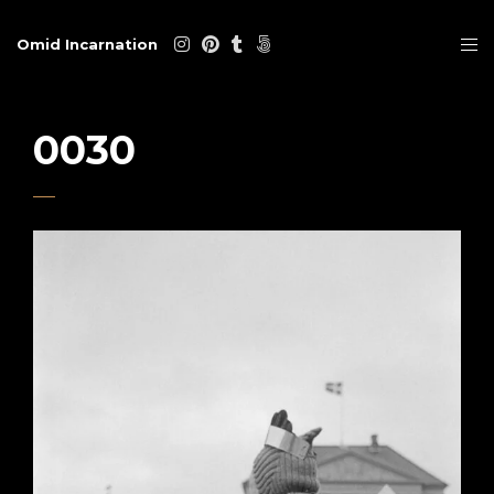
Omid Incarnation
0030