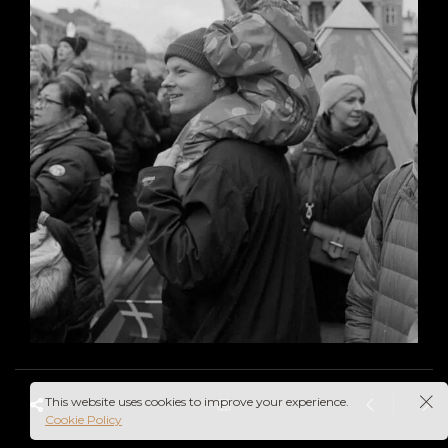
This website uses cookies to improve your experience.
Cookie Policy