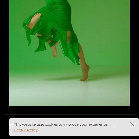
This website uses cookies to improve your experience.
Cookie Policy