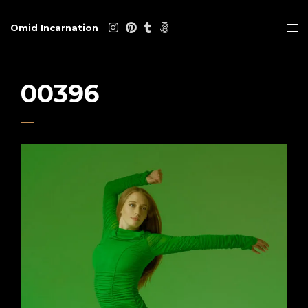
Omid Incarnation
00396