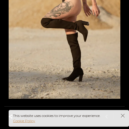
This website uses cookies to improve your experience.
Cookie Policy