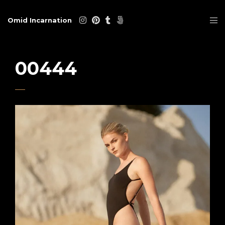
Omid Incarnation
00444