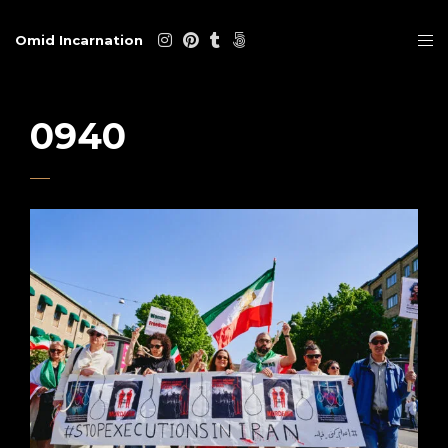
Omid Incarnation
0940