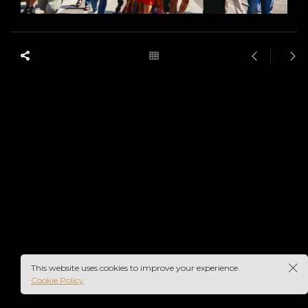
This website uses cookies to improve your experience.
Cookie Policy