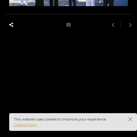
This website uses cookies to improve your experience.
Cookie Policy