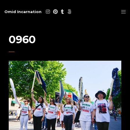
Omid Incarnation
0960