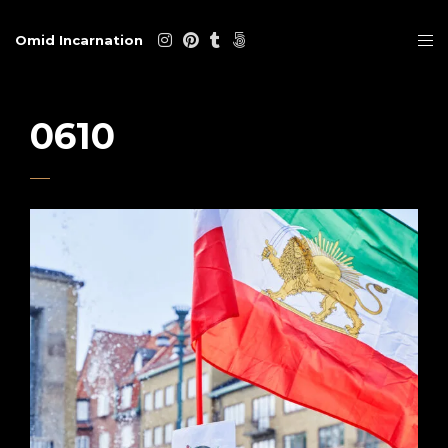
Omid Incarnation
0610