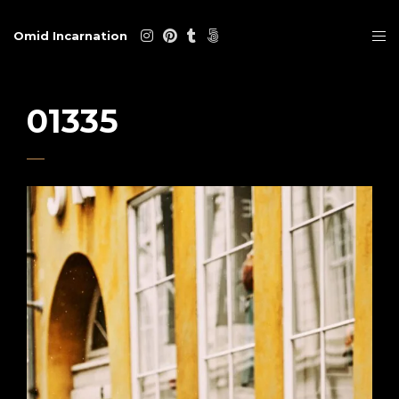
Omid Incarnation
01335