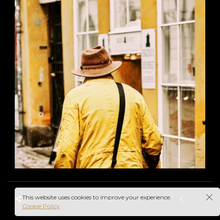
This website uses cookies to improve your experience.
Cookie Policy