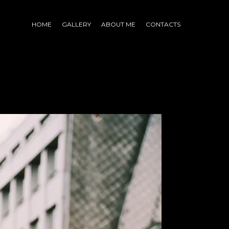
HOME
GALLERY
ABOUT ME
CONTACTS