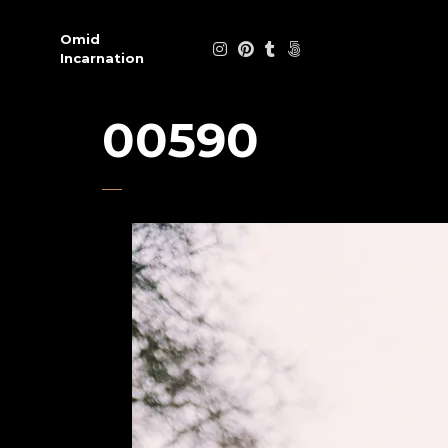
Omid
Incarnation
00590