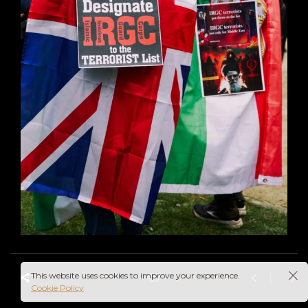
This website uses cookies to improve your experience.
Cookie Policy