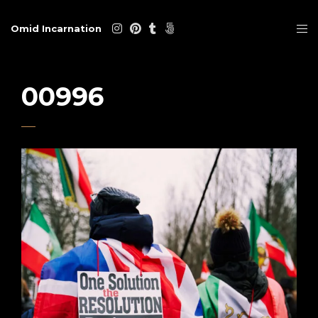
Omid Incarnation
00996