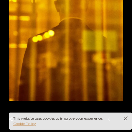
This website uses cookies to improve your experience.
Cookie Policy