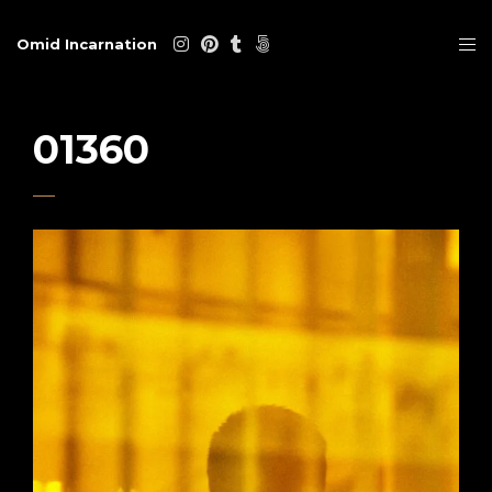
Omid Incarnation
01360