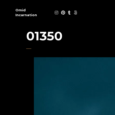
Omid
Incarnation
01350