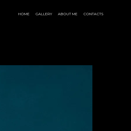
HOME
GALLERY
ABOUT ME
CONTACTS