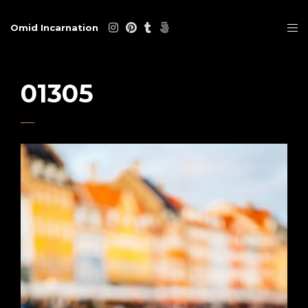
Omid Incarnation
01305