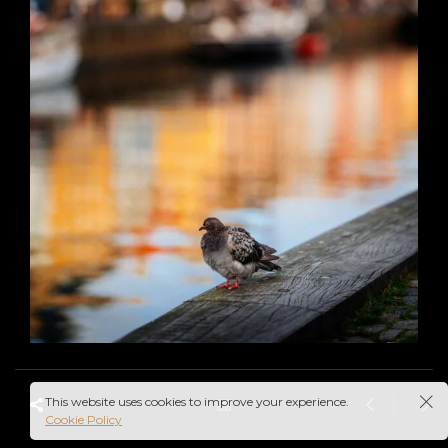
This website uses cookies to improve your experience.
Cookie Policy